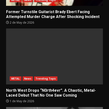
Former Turnstile Guitarist Brady Ebert Facing
Attempted Murder Charge After Shocking Incident
2 de May de 2026
METAL
News
Trending Topic
North West Drops “N0rth4evr”. A Chaotic, Metal-
Laced Debut That No One Saw Coming
1 de May de 2026