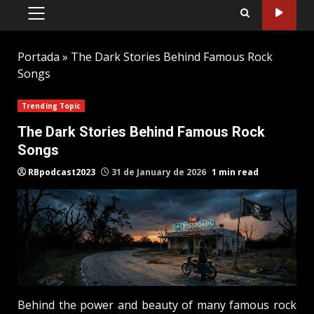
PRIMARY
MENU
Portada
»
The Dark Stories Behind Famous Rock
Songs
Trending Topic
The Dark Stories Behind Famous Rock
Songs
RBpodcast2023
31 de January de 2026
1 min read
Behind the power and beauty of many famous rock