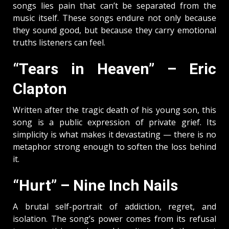
songs lies pain that can’t be separated from the
music itself. These songs endure not only because
they sound good, but because they carry emotional
truths listeners can feel.
“Tears in Heaven” – Eric
Clapton
Written after the tragic death of his young son, this
song is a public expression of private grief. Its
simplicity is what makes it devastating — there is no
metaphor strong enough to soften the loss behind
it.
“Hurt” – Nine Inch Nails
A brutal self-portrait of addiction, regret, and
isolation. The song’s power comes from its refusal