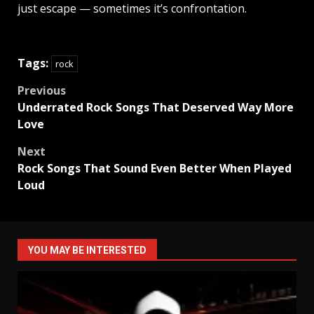
just escape — sometimes it’s confrontation.
Tags:
rock
Post
Previous
Underrated Rock Songs That Deserved Way More
navigation
Love
Next
Rock Songs That Sound Even Better When Played
Loud
YOU MAY BE INTERESTED