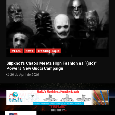
METAL
News
Trending Topic
Slipknot’s Chaos Meets High Fashion as “(sic)”
Powers New Gucci Campaign
29 de April de 2026