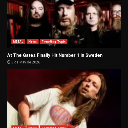
METAL
News
Trending Topic
At The Gates Finally Hit Number 1 in Sweden
3 de May de 2026
METAL
News
Trending Topic