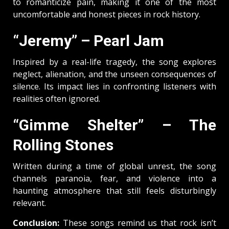
to romanticize pain, making it one of the most
uncomfortable and honest pieces in rock history.
“Jeremy” – Pearl Jam
Inspired by a real-life tragedy, the song explores
neglect, alienation, and the unseen consequences of
silence. Its impact lies in confronting listeners with
realities often ignored.
“Gimme Shelter” – The
Rolling Stones
Written during a time of global unrest, the song
channels paranoia, fear, and violence into a
haunting atmosphere that still feels disturbingly
relevant.
Conclusion:
These songs remind us that rock isn’t