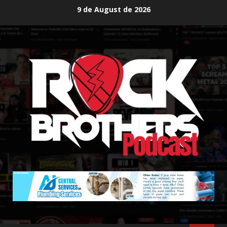
Skip
9 de August de 2026
to
content