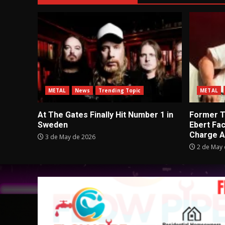
METAL
News
Trending Topic
METAL
At The Gates Finally Hit Number 1 in
Former Tu
Sweden
Ebert Fa
Charge A
3 de May de 2026
2 de May 