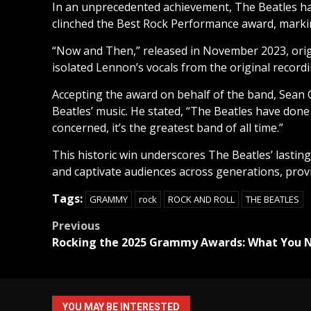
In an unprecedented achievement, The Beatles ha
clinched the Best Rock Performance award, marking
“Now and Then,” released in November 2023, orig
isolated Lennon’s vocals from the original record
Accepting the award on behalf of the band, Sean
Beatles’ music. He stated, “The Beatles have done s
concerned, it’s the greatest band of all time.”
This historic win underscores The Beatles’ lasting
and captivate audiences across generations, prov
Tags:
GRAMMY
rock
ROCK AND ROLL
THE BEATLES
Post
Previous
Rocking the 2025 Grammy Awards: What You 
navigation
YOU MAY BE INTERESTED