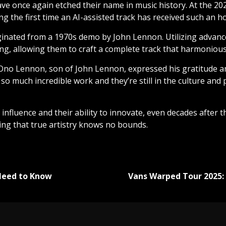
ve once again etched their name in music history. At the 
 the first time an AI-assisted track has received such an h
inated from a 1970s demo by John Lennon. Utilizing advanc
ing, allowing them to craft a complete track that harmonious
 Ono Lennon, son of John Lennon, expressed his gratitude 
o much incredible work and they’re still in the culture and peo
 influence and their ability to innovate, even decades after 
ing that true artistry knows no bounds.
Need to Know
Vans Warped Tour 2025: