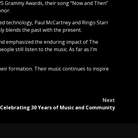
2025 Grammy Awards, their song “Now and Then”
onor.
ed technology, Paul McCartney and Ringo Starr
ly blends the past with the present.
and emphasized the enduring impact of The
ple still listen to the music. As far as I’m
their formation. Their music continues to inspire
Next
 Celebrating 30 Years of Music and Community