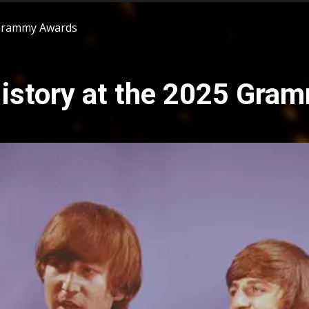
 Grammy Awards
istory at the 2025 Gra