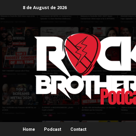
Skip
8 de August de 2026
to
content
Home
Podcast
Contact