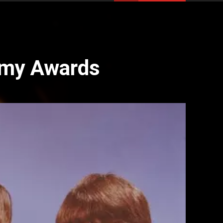
mmy Awards