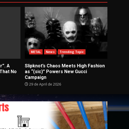
METAL
News
Trending Topic
r”. A
Slipknot’s Chaos Meets High Fashion
 That No
as “(sic)” Powers New Gucci
Campaign
29 de April de 2026