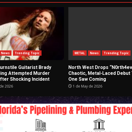
News
Trending Topic
METAL
News
Trending Topic
rnstile Guitarist Brady
North West Drops “N0rth4ev
cing Attempted Murder
Chaotic, Metal-Laced Debut
fter Shocking Incident
One Saw Coming
de 2026
1 de May de 2026