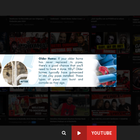
YOUTUBE