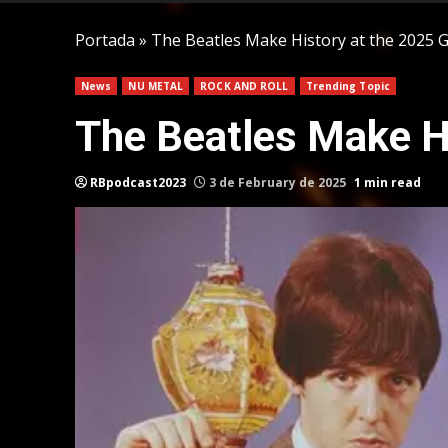
Portada
»
The Beatles Make History at the 2025
News
NU METAL
ROCK AND ROLL
Trending Topic
The Beatles Make H
RBpodcast2023
3 de February de 2025
1 min read