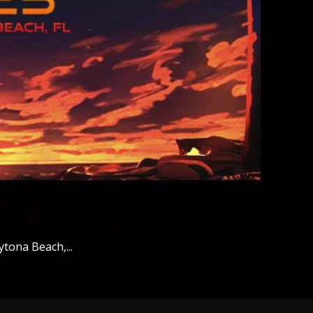
tona Beach,...