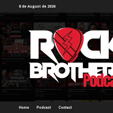
Skip
8 de August de 2026
to
content
Home
Podcast
Contact