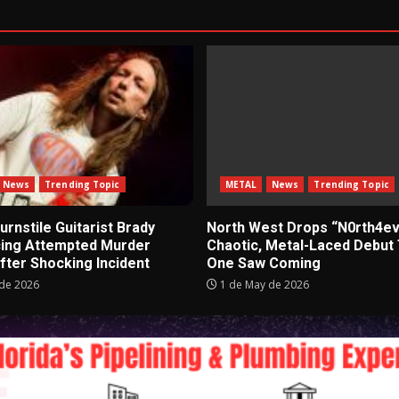
News
Trending Topic
METAL
News
Trending Topic
rnstile Guitarist Brady
North West Drops “N0rth4ev
cing Attempted Murder
Chaotic, Metal-Laced Debut
fter Shocking Incident
One Saw Coming
de 2026
1 de May de 2026