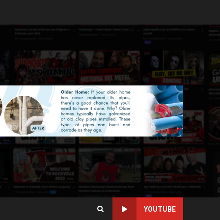
YOUTUBE