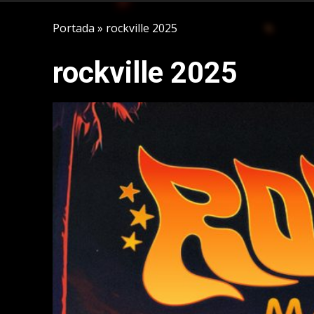
Portada
»
rockville 2025
rockville 2025