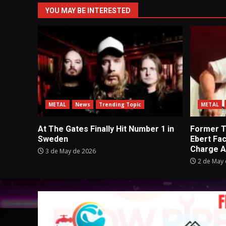
YOU MAY BE INTERESTED
METAL
News
Trending Topic
METAL
At The Gates Finally Hit Number 1 in
Former Tu
Sweden
Ebert Fa
Charge A
3 de May de 2026
2 de May 