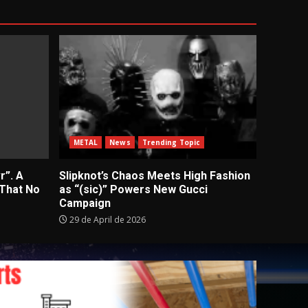
METAL
News
Trending Topic
r”. A
Slipknot’s Chaos Meets High Fashion
 That No
as “(sic)” Powers New Gucci
Campaign
29 de April de 2026