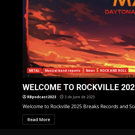
METAL
Musical band reports
News
ROCK AND ROLL
WELCOME TO ROCKVILLE 202
RBpodcast2023
3 de June de 2025
Welcome to Rockville 2025 Breaks Records and Soli
Read More