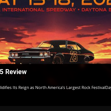
5 Review
difies Its Reign as North America’s Largest Rock FestivalDay