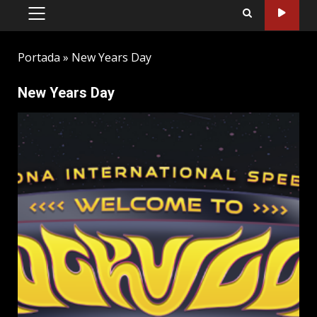
PRIMARY
MENU
Portada
»
New Years Day
New Years Day