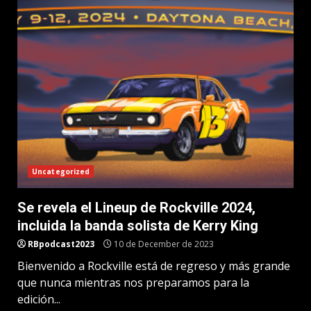
Uncategorized
Se revela el Lineup de Rockville 2024,
incluida la banda solista de Kerry King
RBpodcast2023
10 de December de 2023
Bienvenido a Rockville está de regreso y más grande
que nunca mientras nos preparamos para la
edición...