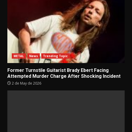
METAL
News
Trending Topic
Former Turnstile Guitarist Brady Ebert Facing
Attempted Murder Charge After Shocking Incident
2 de May de 2026