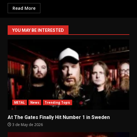
Read More
YOU MAY BE INTERESTED
METAL
News
Trending Topic
At The Gates Finally Hit Number 1 in Sweden
3 de May de 2026