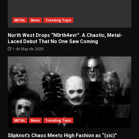
METAL
News
Trending Topic
North West Drops “N0rth4evr”. A Chaotic, Metal-
Laced Debut That No One Saw Coming
1 de May de 2026
METAL
News
Trending Topic
Slipknot’s Chaos Meets High Fashion as “(sic)”