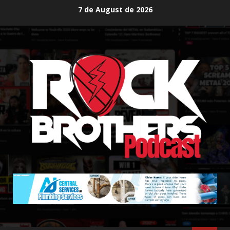
Skip
7 de August de 2026
to
content