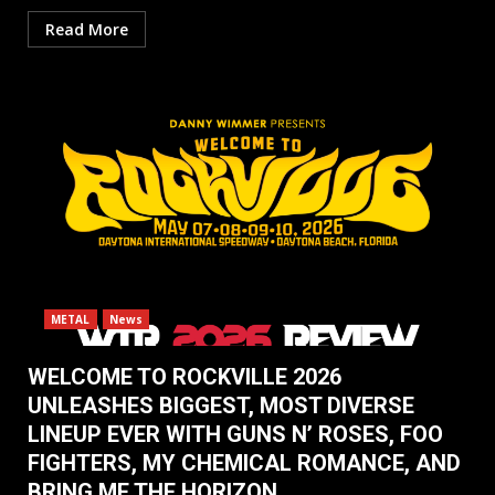
Read More
METAL
News
WELCOME TO ROCKVILLE 2026
UNLEASHES BIGGEST, MOST DIVERSE
LINEUP EVER WITH GUNS N’ ROSES, FOO
FIGHTERS, MY CHEMICAL ROMANCE, AND
BRING ME THE HORIZON