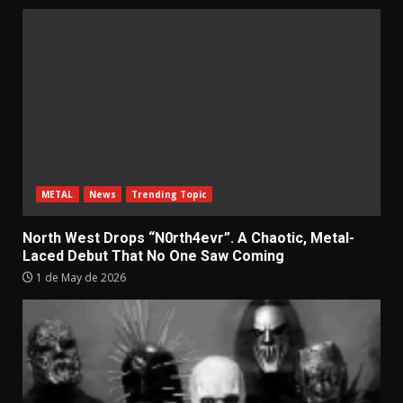
METAL
News
Trending Topic
North West Drops “N0rth4evr”. A Chaotic, Metal-
Laced Debut That No One Saw Coming
1 de May de 2026