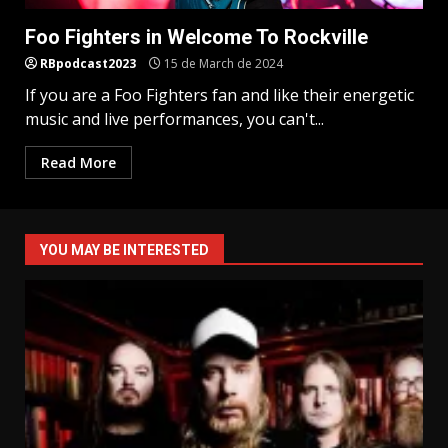
Foo Fighters in Welcome To Rockville
RBpodcast2023
15 de March de 2024
If you are a Foo Fighters fan and like their energetic
music and live performances, you can't...
Read More
YOU MAY BE INTERESTED