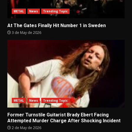
METAL
News
Trending Topic
At The Gates Finally Hit Number 1 in Sweden
3 de May de 2026
METAL
News
Trending Topic
Former Turnstile Guitarist Brady Ebert Facing
Attempted Murder Charge After Shocking Incident
2 de May de 2026