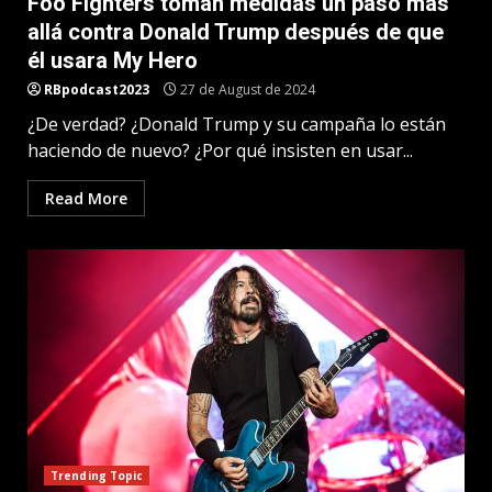
Foo Fighters toman medidas un paso más
allá contra Donald Trump después de que
él usara My Hero
RBpodcast2023
27 de August de 2024
¿De verdad? ¿Donald Trump y su campaña lo están
haciendo de nuevo? ¿Por qué insisten en usar...
Read More
Trending Topic