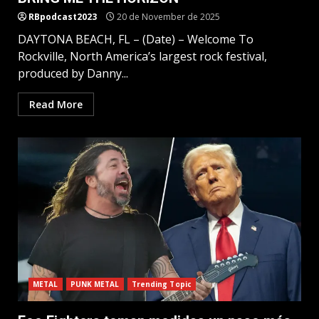
RBpodcast2023
20 de November de 2025
DAYTONA BEACH, FL – (Date) – Welcome To
Rockville, North America’s largest rock festival,
produced by Danny...
Read More
METAL
PUNK METAL
Trending Topic