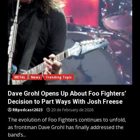
METAL
News
Trending Topic
Dave Grohl Opens Up About Foo Fighters’
Decision to Part Ways With Josh Freese
RBpodcast2023
20 de February de 2026
The evolution of Foo Fighters continues to unfold,
as frontman Dave Grohl has finally addressed the
band’s...