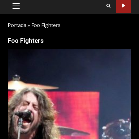
PRIMARY
MENU
Portada
»
Foo Fighters
Foo Fighters