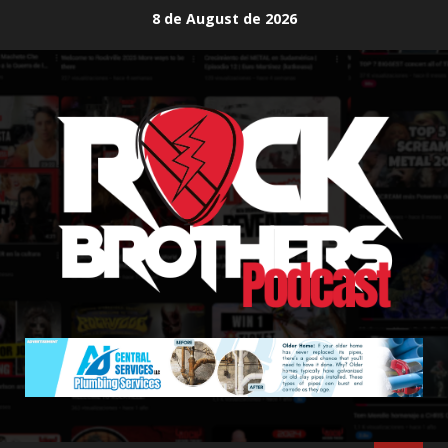
Skip
8 de August de 2026
to
content