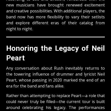
new musicians have brought renewed excitement
and creative possibilities. With additional players, the
band now has more flexibility to vary their setlists
and explore different eras of their catalog from
night to night.
Honoring the Legacy of Neil
Peart
Any conversation about Rush inevitably returns to
the towering influence of drummer and lyricist Neil
Peart, whose passing in 2020 marked the end of an
era for the band and fans alike.
Rather than attempting to replace Peart—a role that
could never truly be filled—the current tour is built
around celebrating his legacy. The performances