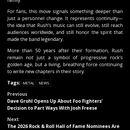
For fans, this move signals something deeper than
just a personnel change. It represents continuity—
the idea that Rush’s music can still evolve, still reach
audiences worldwide, and still honor the spirit that
made the band legendary.
More than 50 years after their formation, Rush
remain not just a symbol of progressive rock’s
golden age, but a living, breathing force continuing
to write new chapters in their story.
Tags:
METAL
NEWS
Post
Previous
Dave Grohl Opens Up About Foo Fighters’
navigation
Decision to Part Ways With Josh Freese
Next
The 2026 Rock & Roll Hall of Fame Nominees Are