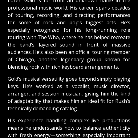
Loren Gold is far from an unknown name in the
professional music world. His career spans decades
of touring, recording, and directing performances
for some of rock and pop’s biggest acts. He’s
especially recognized for his long-running role
touring with The Who, where he has helped recreate
the band’s layered sound in front of massive
audiences. He’s also been an official touring member
of Chicago, another legendary group known for
blending rock with rich keyboard arrangements.
Gold’s musical versatility goes beyond simply playing
keys. He’s worked as a vocalist, music director,
arranger, and session musician, giving him the kind
of adaptability that makes him an ideal fit for Rush’s
technically demanding catalog.
His experience handling complex live productions
means he understands how to balance authenticity
with fresh energy—something especially important