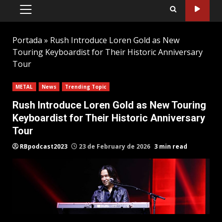
PRIMARY
MENU
Portada
»
Rush Introduce Loren Gold as New
Touring Keyboardist for Their Historic Anniversary
Tour
METAL
News
Trending Topic
Rush Introduce Loren Gold as New Touring
Keyboardist for Their Historic Anniversary
Tour
RBpodcast2023
23 de February de 2026
3 min read