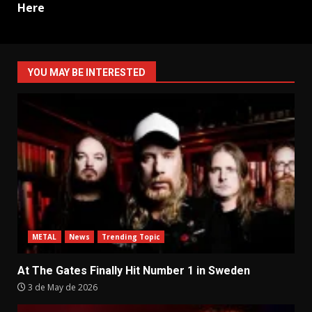
Here
YOU MAY BE INTERESTED
METAL
News
Trending Topic
At The Gates Finally Hit Number 1 in Sweden
3 de May de 2026