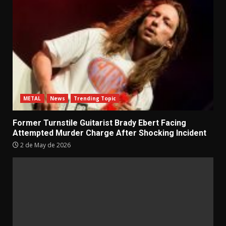
METAL
News
Trending Topic
Former Turnstile Guitarist Brady Ebert Facing
Attempted Murder Charge After Shocking Incident
2 de May de 2026