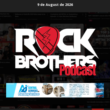
Skip
9 de August de 2026
to
content