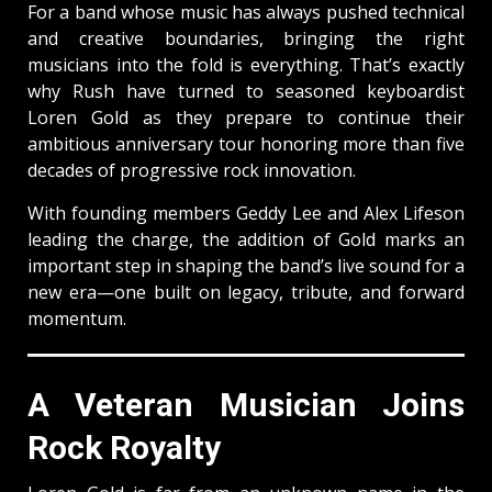
For a band whose music has always pushed technical
and creative boundaries, bringing the right
musicians into the fold is everything. That’s exactly
why Rush have turned to seasoned keyboardist
Loren Gold as they prepare to continue their
ambitious anniversary tour honoring more than five
decades of progressive rock innovation.
With founding members Geddy Lee and Alex Lifeson
leading the charge, the addition of Gold marks an
important step in shaping the band’s live sound for a
new era—one built on legacy, tribute, and forward
momentum.
A Veteran Musician Joins
Rock Royalty