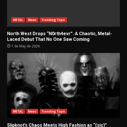
METAL
News
Trending Topic
North West Drops “N0rth4evr”. A Chaotic, Metal-
Laced Debut That No One Saw Coming
1 de May de 2026
METAL
News
Trending Topic
Slipknot’s Chaos Meets High Fashion as “(sic)”