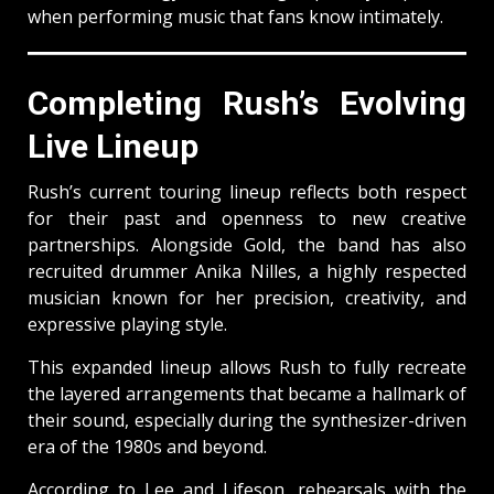
when performing music that fans know intimately.
Completing Rush’s Evolving
Live Lineup
Rush’s current touring lineup reflects both respect
for their past and openness to new creative
partnerships. Alongside Gold, the band has also
recruited drummer Anika Nilles, a highly respected
musician known for her precision, creativity, and
expressive playing style.
This expanded lineup allows Rush to fully recreate
the layered arrangements that became a hallmark of
their sound, especially during the synthesizer-driven
era of the 1980s and beyond.
According to Lee and Lifeson, rehearsals with the