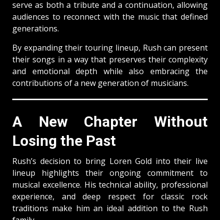
serve as both a tribute and a continuation, allowing
audiences to reconnect with the music that defined
generations.
By expanding their touring lineup, Rush can present
their songs in a way that preserves their complexity
and emotional depth while also embracing the
contributions of a new generation of musicians.
A New Chapter Without
Losing the Past
Rush’s decision to bring Loren Gold into their live
lineup highlights their ongoing commitment to
musical excellence. His technical ability, professional
experience, and deep respect for classic rock
traditions make him an ideal addition to the Rush
family.