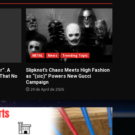
METAL
News
Trending Topic
r”. A
Slipknot’s Chaos Meets High Fashion
 That No
as “(sic)” Powers New Gucci
Campaign
29 de April de 2026