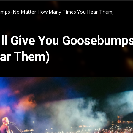
ebumps (No Matter How Many Times You Hear Them)
ill Give You Goosebump
ar Them)