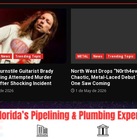
News
Trending Topic
METAL
News
Trending Topic
rnstile Guitarist Brady
North West Drops “N0rth4ev
cing Attempted Murder
Chaotic, Metal-Laced Debut
fter Shocking Incident
One Saw Coming
de 2026
1 de May de 2026