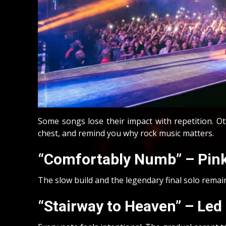
Some songs lose their impact with repetition. 
chest, and remind you why rock music matters.
“Comfortably Numb” – Pink
The slow build and the legendary final solo remain 
“Stairway to Heaven” – Led