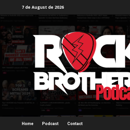
Skip
7 de August de 2026
to
content
Home
Podcast
Contact