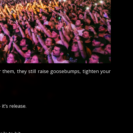
them, they still raise goosebumps, tighten your
it’s release.