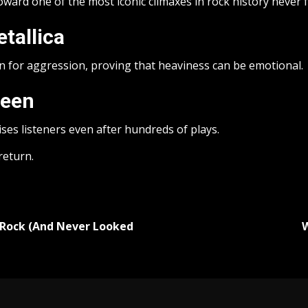
ward one of the most iconic climaxes in rock history never fai
tallica
 for aggression, proving that heaviness can be emotional.
ueen
rises listeners even after hundreds of plays.
return.
 Rock (And Never Looked
W