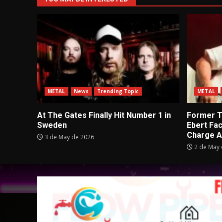
METAL
News
Trending Topic
METAL
At The Gates Finally Hit Number 1 in
Former Tu
Sweden
Ebert Fa
Charge A
3 de May de 2026
2 de May 