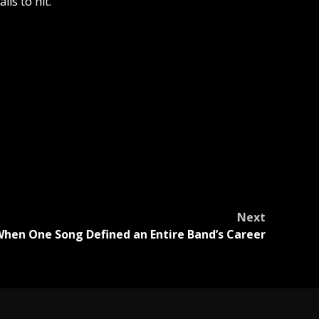
ls to hit.
Next
hen One Song Defined an Entire Band’s Career