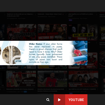
YOUTUBE