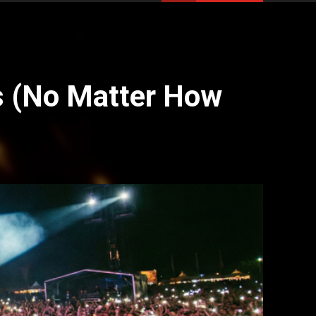
s (No Matter How