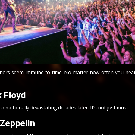
Others seem immune to time. No matter how often you hear 
 Floyd
emotionally devastating decades later. It’s not just music — 
 Zeppelin