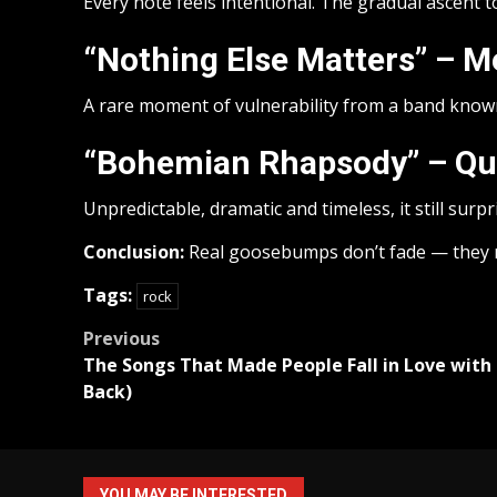
Every note feels intentional. The gradual ascent to
“Nothing Else Matters” – Me
A rare moment of vulnerability from a band known
“Bohemian Rhapsody” – Q
Unpredictable, dramatic and timeless, it still surp
Conclusion:
Real goosebumps don’t fade — they 
Tags:
rock
Post
Previous
The Songs That Made People Fall in Love with
navigation
Back)
YOU MAY BE INTERESTED