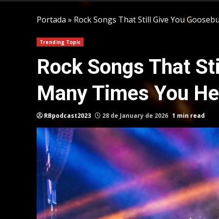
Portada
»
Rock Songs That Still Give You Goos
Trending Topic
Rock Songs That St
Many Times You He
RBpodcast2023
28 de January de 2026
1 min read