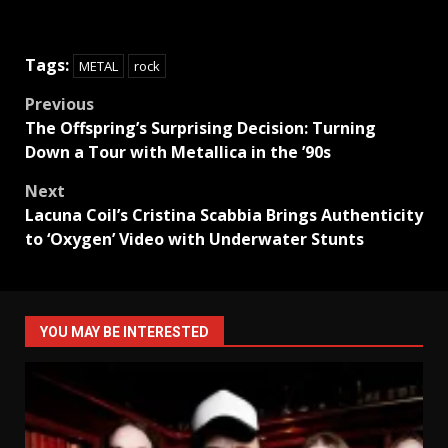
Tags:
METAL
rock
Post
Previous
The Offspring’s Surprising Decision: Turning
navigation
Down a Tour with Metallica in the ’90s
Next
Lacuna Coil’s Cristina Scabbia Brings Authenticity
to ‘Oxygen’ Video with Underwater Stunts
YOU MAY BE INTERESTED