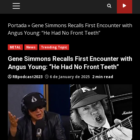
PRIMARY
MENU
Portada
»
Gene Simmons Recalls First Encounter with
Angus Young: “He Had No Front Teeth”
METAL
News
Trending Topic
Gene Simmons Recalls First Encounter with
Angus Young: “He Had No Front Teeth”
RBpodcast2023
6 de January de 2025
2 min read