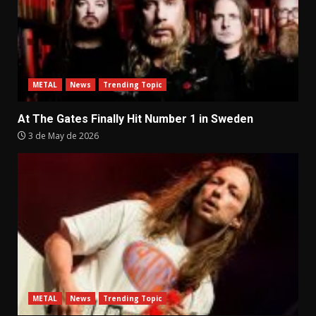
METAL
News
Trending Topic
At The Gates Finally Hit Number 1 in Sweden
3 de May de 2026
METAL
News
Trending Topic