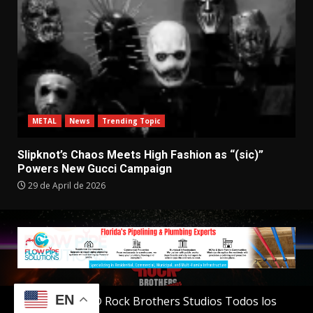
METAL
News
Trending Topic
Slipknot’s Chaos Meets High Fashion as “(sic)”
Powers New Gucci Campaign
29 de April de 2026
EN
Copyright © Rock Brothers Studios Todos los