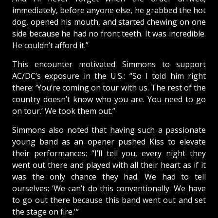
immediately, before anyone else, he grabbed the hot
dog, opened his mouth, and started chewing on one
side because he had no front teeth. It was incredible.
He couldn’t afford it.”
This encounter motivated Simmons to support
AC/DC’s exposure in the U.S.: “So I told him right
there: ‘You’re coming on tour with us. The rest of the
country doesn’t know who you are. You need to go
on tour.’ We took them out.”
Simmons also noted that having such a passionate
young band as an opener pushed Kiss to elevate
their performances: “I’ll tell you, every night they
went out there and played with all their heart as if it
was the only chance they had. We had to tell
ourselves: ‘We can’t do this conventionally. We have
to go out there because this band went out and set
the stage on fire.'”