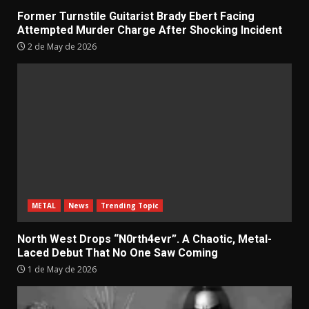
Former Turnstile Guitarist Brady Ebert Facing
Attempted Murder Charge After Shocking Incident
2 de May de 2026
METAL
News
Trending Topic
North West Drops “N0rth4evr”. A Chaotic, Metal-
Laced Debut That No One Saw Coming
1 de May de 2026