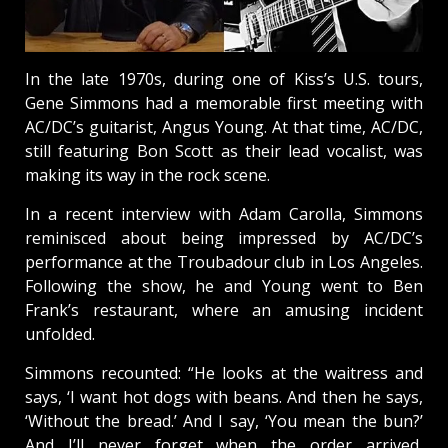
In the late 1970s, during one of Kiss’s U.S. tours,
Gene Simmons had a memorable first meeting with
AC/DC’s guitarist, Angus Young. At that time, AC/DC,
still featuring Bon Scott as their lead vocalist, was
making its way in the rock scene.
In a recent interview with Adam Carolla, Simmons
reminisced about being impressed by AC/DC’s
performance at the Troubadour club in Los Angeles.
Following the show, he and Young went to Ben
Frank’s restaurant, where an amusing incident
unfolded.
Simmons recounted: “He looks at the waitress and
says, ‘I want hot dogs with beans. And then he says,
‘Without the bread.’ And I say, ‘You mean the bun?’
And I’ll never forget when the order arrived,