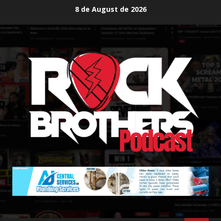
Skip
8 de August de 2026
to
content