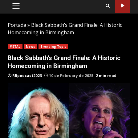
PRIMARY
MENU
Portada
»
Black Sabbath’s Grand Finale: A Historic
Homecoming in Birmingham
METAL
News
Trending Topic
Black Sabbath’s Grand Finale: A Historic
Homecoming in Birmingham
RBpodcast2023
10 de February de 2025
2 min read