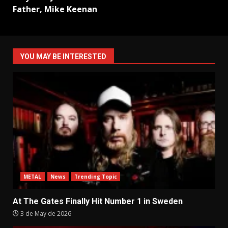
Father, Mike Keenan
YOU MAY BE INTERESTED
METAL
News
Trending Topic
At The Gates Finally Hit Number 1 in Sweden
3 de May de 2026