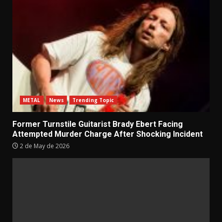
METAL
News
Trending Topic
Former Turnstile Guitarist Brady Ebert Facing
Attempted Murder Charge After Shocking Incident
2 de May de 2026