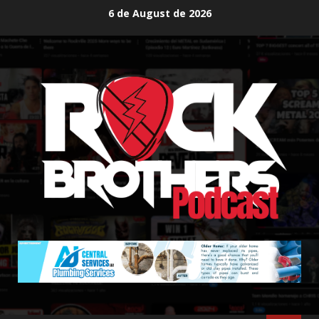
Skip
6 de August de 2026
to
content