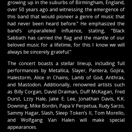
growing up in the suburbs of Birmingham, England,
over 50 years ago and witnessing the emergence of
this band that would pioneer a genre of music that
had never been heard before.” He emphasized the
band’s unparalleled influence, stating, “Black
Sabbath has carried the flag and the mantle of our
beloved music for a lifetime, for this I know we will
always be sincerely grateful.”
The concert boasts a stellar lineup, including full
performances by Metallica, Slayer, Pantera, Gojira,
Halestorm, Alice in Chains, Lamb of God, Anthrax,
and Mastodon. Additionally, renowned artists such
as Billy Corgan, David Draiman, Duff McKagan, Fred
Durst, Lzzy Hale, Jake E. Lee, Jonathan Davis, K.K.
Downing, Mike Bordin, Papa V Perpetua, Rudy Sarzo,
Sammy Hagar, Slash, Sleep Token’s II, Tom Morello,
and Wolfgang Van Halen will make special
appearances.