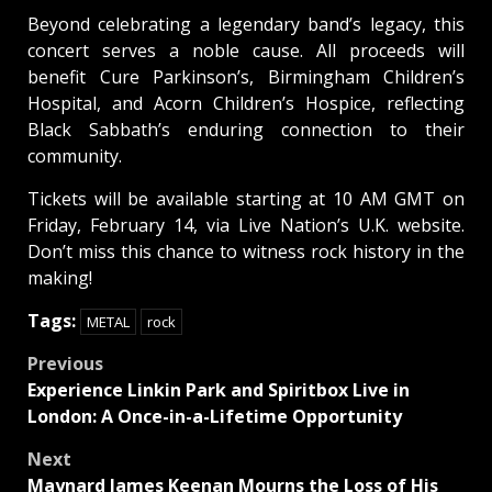
Beyond celebrating a legendary band’s legacy, this
concert serves a noble cause. All proceeds will
benefit Cure Parkinson’s, Birmingham Children’s
Hospital, and Acorn Children’s Hospice, reflecting
Black Sabbath’s enduring connection to their
community.
Tickets will be available starting at 10 AM GMT on
Friday, February 14, via Live Nation’s U.K. website.
Don’t miss this chance to witness rock history in the
making!
Tags:
METAL
rock
Post
Previous
Experience Linkin Park and Spiritbox Live in
navigation
London: A Once-in-a-Lifetime Opportunity
Next
Maynard James Keenan Mourns the Loss of His