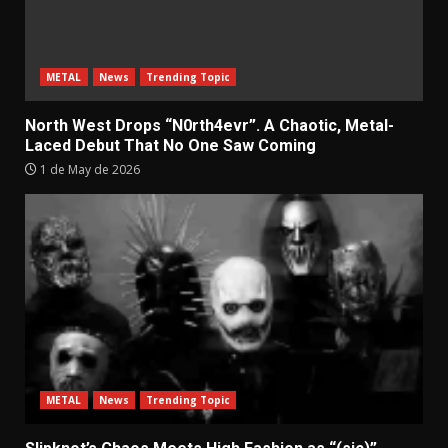
METAL
News
Trending Topic
North West Drops “N0rth4evr”. A Chaotic, Metal-
Laced Debut That No One Saw Coming
1 de May de 2026
METAL
News
Trending Topic