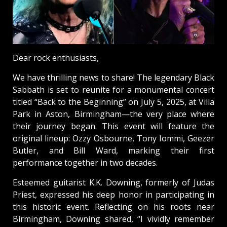
Dear rock enthusiasts,
We have thrilling news to share! The legendary Black
Sabbath is set to reunite for a monumental concert
titled “Back to the Beginning” on July 5, 2025, at Villa
Park in Aston, Birmingham—the very place where
their journey began. This event will feature the
original lineup: Ozzy Osbourne, Tony Iommi, Geezer
Butler, and Bill Ward, marking their first
performance together in two decades.
Esteemed guitarist K.K. Downing, formerly of Judas
Priest, expressed his deep honor in participating in
this historic event. Reflecting on his roots near
Birmingham, Downing shared, “I vividly remember